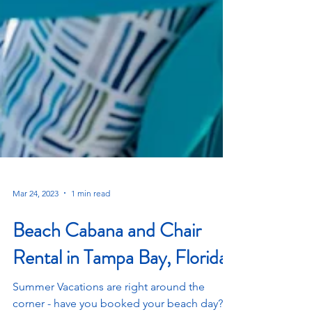
Mar 24, 2023
1 min read
Beach Cabana and Chair
Rental in Tampa Bay, Florida!