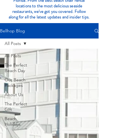
Florida. From the best beach chair rental
locations to the most delicious seaside
restaurants, we've got you covered. Follow
along for all the latest updates and insider tips.
Bellhop Blog
All Posts
All Posts
The Perfect
Beach Day
Our Beach
Packages
About Us
The Perfect
GIft
Beach
Holidays