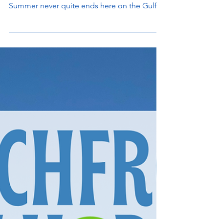
Summer Vacations are right around the
corner - have you booked your beach day?
Summer never quite ends here on the Gulf
Coast Beaches,...