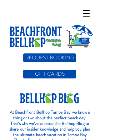
REQUEST BOOKING
GIFT CARDS
At Beachfront Bellhop Tampa Bay, we know a
thing or two about the perfect beach day.
That's why we've created the Bellhop Blog to
share our insider knowledge and help you plan
the ultimate beach vacation in Tampa Bay