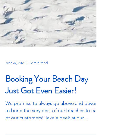
Mar 24, 2023
2 min read
Booking Your Beach Day
Just Got Even Easier!
We promise to always go above and beyond
to bring the very best of our beaches to each
of our customers! Take a peek at our