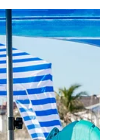
packages!