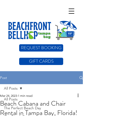
REQUEST BOOKING
GIFT CARDS
Post
All Posts
Mar 24, 2023
1 min read
All Posts
Beach Cabana and Chair
The Perfect Beach Day
Rental in Tampa Bay, Florida!