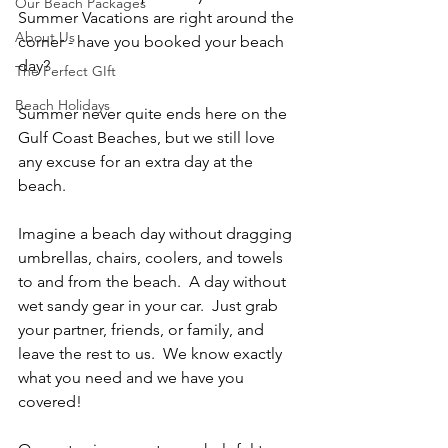
Our Beach Packages
Summer Vacations are right around the 
About Us
corner - have you booked your beach 
day?  
The Perfect GIft
Beach Holidays
Summer never quite ends here on the 
Gulf Coast Beaches, but we still love 
any excuse for an extra day at the 
beach.  
Imagine a beach day without dragging 
umbrellas, chairs, coolers, and towels 
to and from the beach.  A day without 
wet sandy gear in your car.  Just grab 
your partner, friends, or family, and 
leave the rest to us.  We know exactly 
what you need and we have you 
covered!