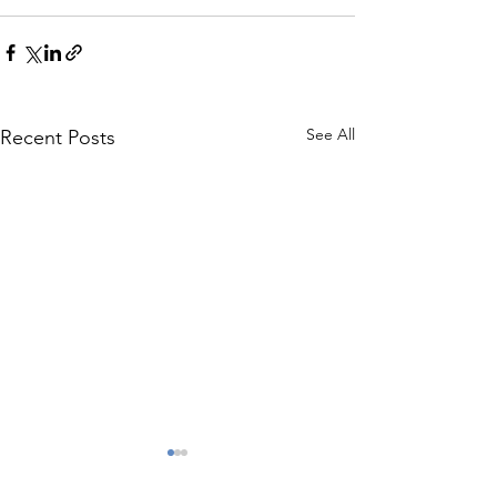
See All
Recent Posts