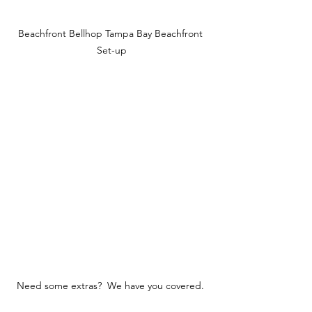
Beachfront Bellhop Tampa Bay Beachfront 
Set-up
Need some extras?  We have you covered. 