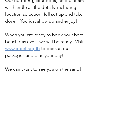
Our outgoing, courteous, helpful team 
will handle all the details, including 
location selection, full set-up and take-
down.  You just show up and enjoy! 
When you are ready to book your best 
beach day ever - we will be ready.  Visit 
www.bfbellhoptb
 to peek at our 
packages and plan your day!  
We can't wait to see you on the sand! 