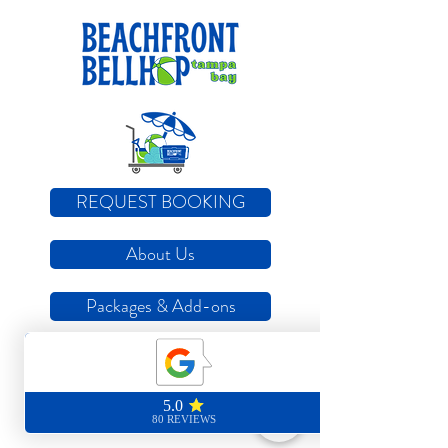
REQUEST BOOKING
About Us
Packages & Add-ons
How it Works
Locations